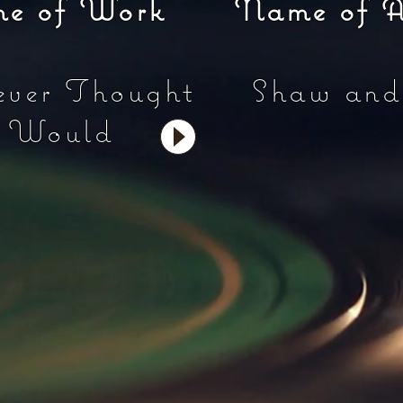
of Work Name of Arti
ever Thought
Shaw and
u Would