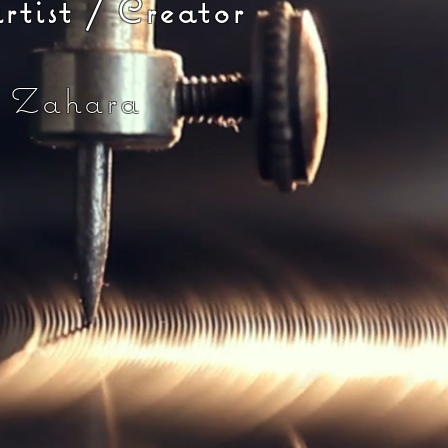
st / Creator
 Zahara