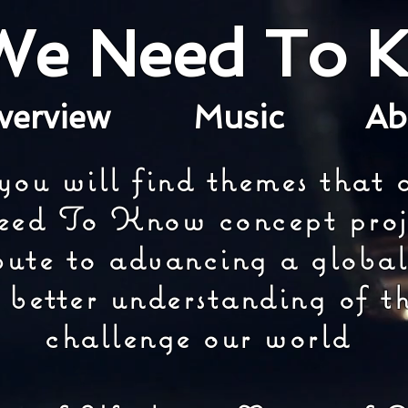
 We Need To 
verview
Music
A
you will find themes that a
ed To Know concept proj
bute to advancing a global
 better understanding of th
challenge our world