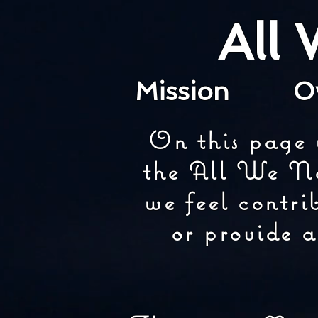
All
Mission
O
On this page 
the All We Ne
we feel contri
or provide a