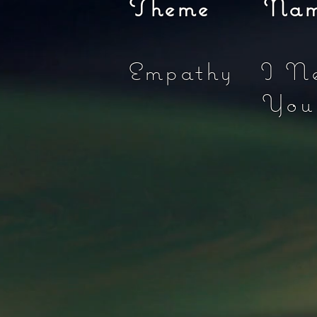
Theme Name 
Empathy I N
Yo