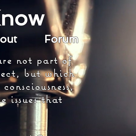
Know
bout
Forum
re not part of
ect, but which
 consciousness,
e issues that