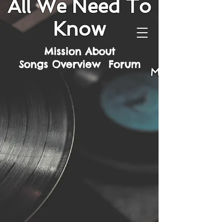
All We Need To
Know
Mission
About
Songs
Overview
Forum
Mission