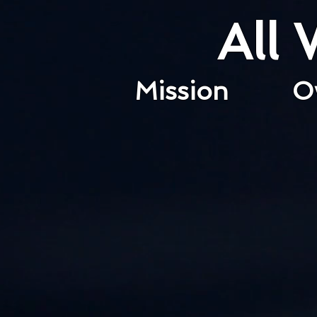
All
Mission
O