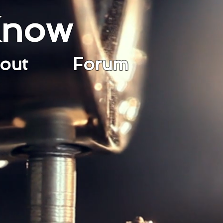
Know
bout
Forum