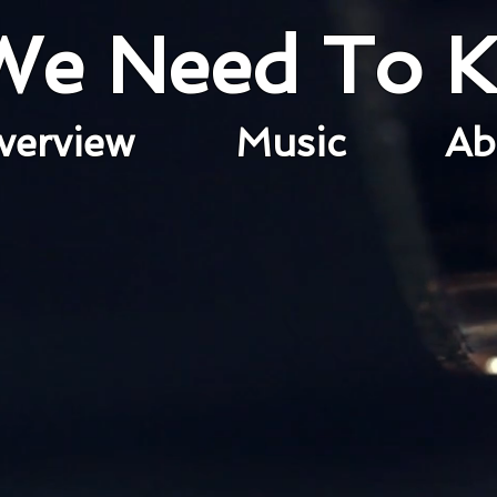
 We Need To 
verview
Music
A