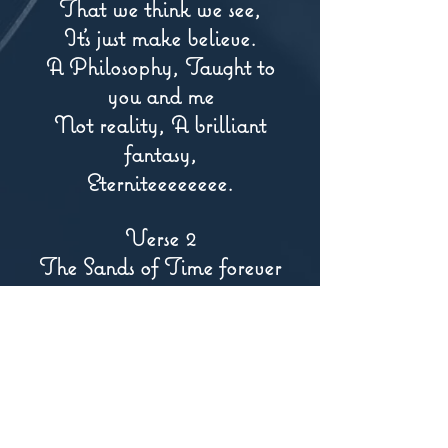
That we think we see,
It's just make believe.
A Philosophy, Taught to
you and me
Not reality, A brilliant
fantasy,
Eterniteeeeeeee.
Verse 2
The Sands of Time forever
pass,
Like mirrors inside of a glass,
Reflecting the pain, and,
the love we feel,
And we live to learn what
is concealed