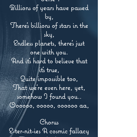
Billions of years have passed
by,
There's billions of stars in the
sky,
Endless planets, there's just
one with you.
And it's hard to believe that
it's true,
Quite impossible too,
That we're even here, yet,
somehow I found you..
Oooooo, ooooo, oooooo aa,
Chorus
E-ter-nit-ies A cosmic fallacy