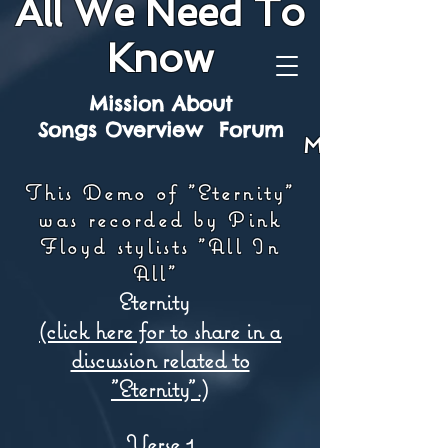
All We Need To
Know
Mission
About
Songs
Overview
Forum
Mission
This Demo of "Eternity"
was recorded by Pink
Floyd stylists "All In
All"
Eternity
(click here for to share in a
discussion related to
"Eternity".)
Verse 1