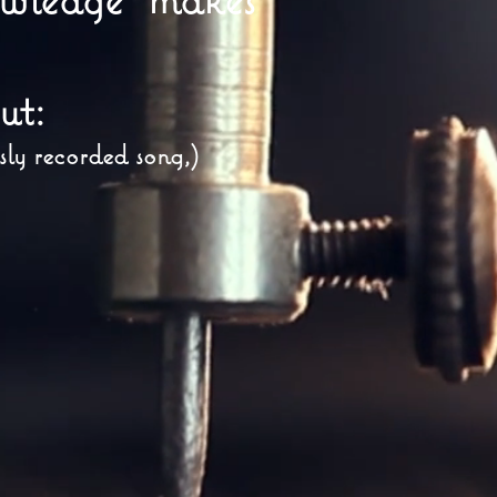
ut:
sly recorded song,)