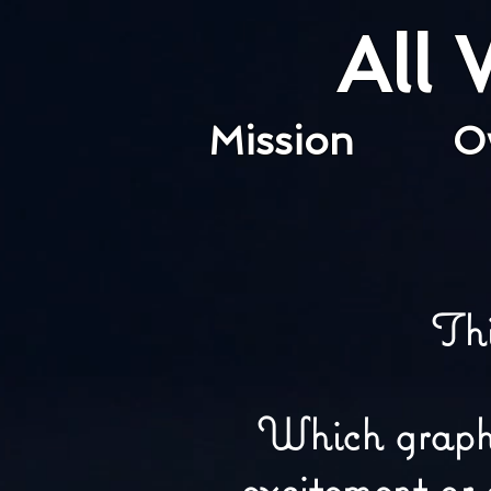
All
Mission
O
Th
Which graphic
excitement or