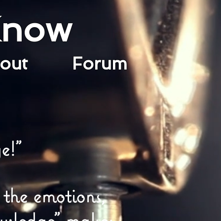
Know
bout
Forum
e!"
 the emotions,
owledge" makes