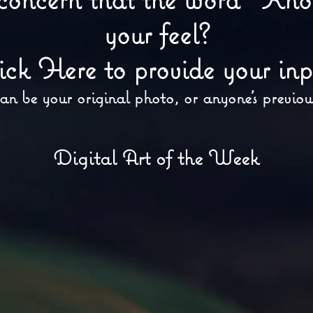
your feel?
ick Here to provide your inp
an be your original photo, or anyone's previou
Digital Art of the Week