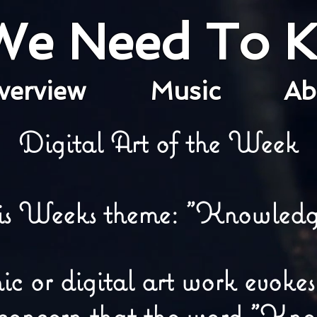
 We Need To 
verview
Music
A
Digital Art of the Week
is Weeks theme: "Knowledg
 or digital art work evokes
 concern that the word "Kn