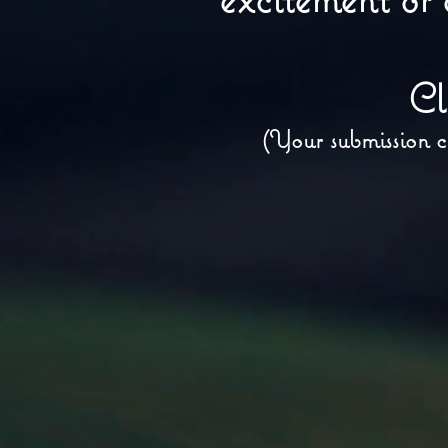
Cl
(Your submission c