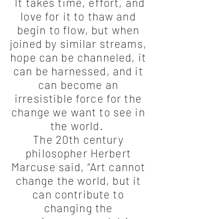
It takes time, effort, and
love for it to thaw and
begin to flow, but when
joined by similar streams,
hope can be channeled, it
can be harnessed, and it
can become an
irresistible force for the
change we want to see in
the world.
The 20th century
philosopher Herbert
Marcuse said, “Art cannot
change the world, but it
can contribute to
changing the