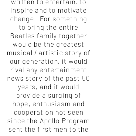
written to entertain, to
inspire and to motivate
change. For something
to bring the entire
Beatles family together
would be the greatest
musical / artistic story of
our generation, it would
rival any entertainment
news story of the past 50
years, and it would
provide a surging of
hope, enthusiasm and
cooperation not seen
since the Apollo Program
sent the first men to the