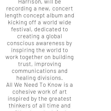
Harrison, will be
recording a new, concert
length concept album and
kicking off a world wide
festival, dedicated to
creating a global
conscious awareness by
inspiring the world to
work together on building
trust, improving
communications and
healing divisions.
All We Need To Know is a
cohesive work of art
inspired by the greatest
thinkers of all time and