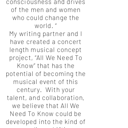
consciousness and drives
of the men and women
who could change the
world. “
My writing partner and I
have created a concert
length musical concept
project, “All We Need To
Know” that has the
potential of becoming the
musical event of this
century. With your
talent, and collaboration,
we believe that All We
Need To Know could be
developed into the kind of