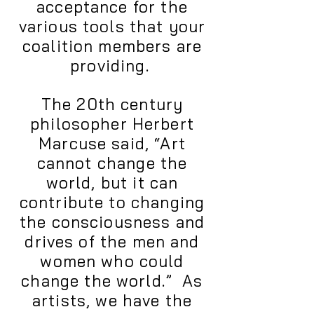
acceptance for the
various tools that your
coalition members are
providing.
The 20th century
philosopher Herbert
Marcuse said, “Art
cannot change the
world, but it can
contribute to changing
the consciousness and
drives of the men and
women who could
change the world.” As
artists, we have the