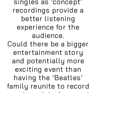
singles as ‘concept’
recordings provide a
better listening
experience for the
audience.
Could there be a bigger
entertainment story
and potentially more
exciting event than
having the ‘Beatles’
family reunite to record
a major original concert
length album designed
to shepherd in a new
era of cooperation,
collaboration,