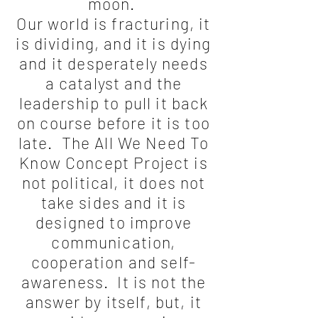
moon.
Our world is fracturing, it
is dividing, and it is dying
and it desperately needs
a catalyst and the
leadership to pull it back
on course before it is too
late. The All We Need To
Know Concept Project is
not political, it does not
take sides and it is
designed to improve
communication,
cooperation and self-
awareness. It is not the
answer by itself, but, it