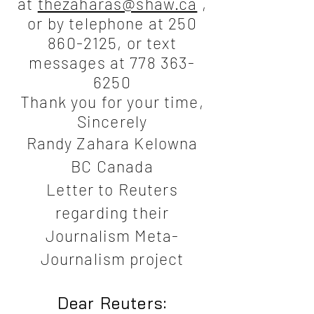
at
thezaharas@shaw.ca
,
or by telephone at
250
860-2125
, or text
messages at
778 363-
6250
Thank you for your time,
Sincerely
Randy Zahara Kelowna
BC Canada
Letter to Reuters
regarding their
Journalism Meta-
Journalism project
Dear Reuters: