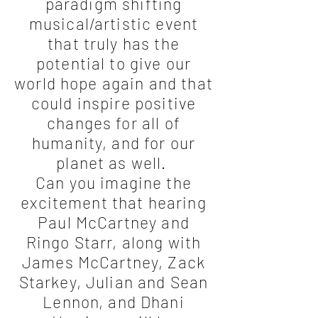
paradigm shifting
musical/artistic event
that truly has the
potential to give our
world hope again and that
could inspire positive
changes for all of
humanity, and for our
planet as well.
Can you imagine the
excitement that hearing
Paul McCartney and
Ringo Starr, along with
James McCartney, Zack
Starkey, Julian and Sean
Lennon, and Dhani