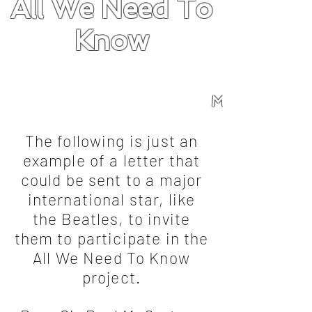
All We Need To
Know
Mission
About
Songs
Overview
Forum
Mission
The following is just an
example of a letter that
could be sent to a major
international star, like
the Beatles, to invite
them to participate in the
All We Need To Know
project.