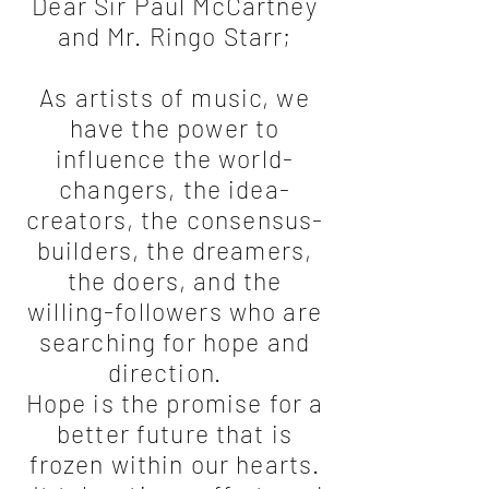
Dear Sir Paul McCartney
and Mr. Ringo Starr;
As artists of music, we
have the power to
influence the world-
changers, the idea-
creators, the consensus-
builders, the dreamers,
the doers, and the
willing-followers who are
searching for hope and
direction.
Hope is the promise for a
better future that is
frozen within our hearts.