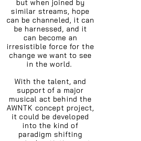
but when joined by
similar streams, hope
can be channeled, it can
be harnessed, and it
can become an
irresistible force for the
change we want to see
in the world.
With the talent, and
support of a major
musical act behind the
AWNTK concept project,
it could be developed
into the kind of
paradigm shifting