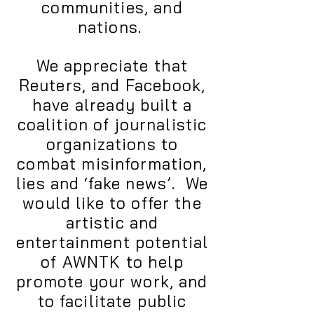
communities, and
nations.
We appreciate that
Reuters, and Facebook,
have already built a
coalition of journalistic
organizations to
combat misinformation,
lies and ‘fake news’. We
would like to offer the
artistic and
entertainment potential
of AWNTK to help
promote your work, and
to facilitate public