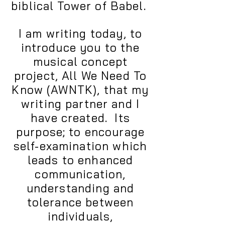
biblical Tower of Babel.
I am writing today, to
introduce you to the
musical concept
project, All We Need To
Know (AWNTK), that my
writing partner and I
have created. Its
purpose; to encourage
self-examination which
leads to enhanced
communication,
understanding and
tolerance between
individuals,