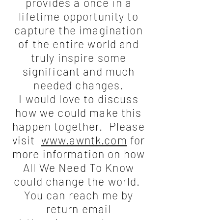
provides a once in a
lifetime opportunity to
capture the imagination
of the entire world and
truly inspire some
significant and much
needed changes.
I would love to discuss
how we could make this
happen together. Please
visit
www.awntk.com
for
more information on how
All We Need To Know
could change the world.
You can reach me by
return email