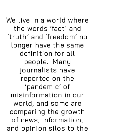
We live in a world where
the words ‘fact’ and
‘truth’ and ‘freedom’ no
longer have the same
definition for all
people. Many
journalists have
reported on the
‘pandemic’ of
misinformation in our
world, and some are
comparing the growth
of news, information,
and opinion silos to the