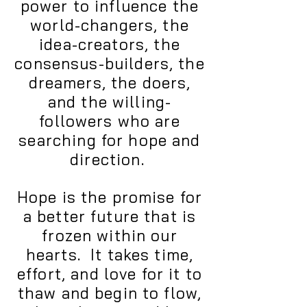
power to influence the
world-changers, the
idea-creators, the
consensus-builders, the
dreamers, the doers,
and the willing-
followers who are
searching for hope and
direction.
Hope is the promise for
a better future that is
frozen within our
hearts. It takes time,
effort, and love for it to
thaw and begin to flow,