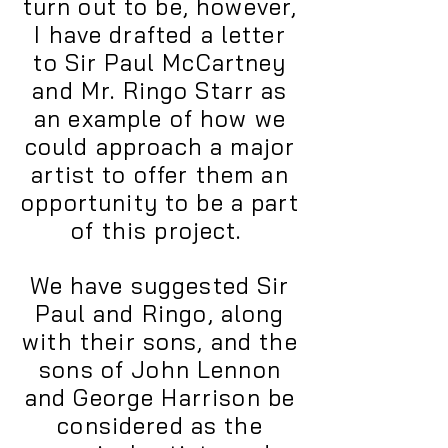
turn out to be, however,
I have drafted a letter
to Sir Paul McCartney
and Mr. Ringo Starr as
an example of how we
could approach a major
artist to offer them an
opportunity to be a part
of this project.
We have suggested Sir
Paul and Ringo, along
with their sons, and the
sons of John Lennon
and George Harrison be
considered as the