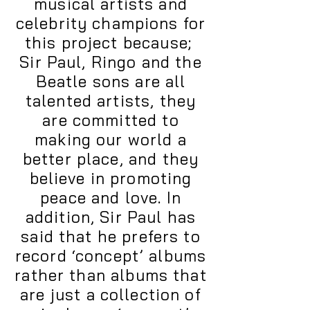
musical artists and
celebrity champions for
this project because;
Sir Paul, Ringo and the
Beatle sons are all
talented artists, they
are committed to
making our world a
better place, and they
believe in promoting
peace and love. In
addition, Sir Paul has
said that he prefers to
record ‘concept’ albums
rather than albums that
are just a collection of