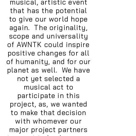
musical, artistic event
that has the potential
to give our world hope
again. The originality,
scope and universality
of AWNTK could inspire
positive changes for all
of humanity, and for our
planet as well. We have
not yet selected a
musical act to
participate in this
project, as, we wanted
to make that decision
with whomever our
major project partners