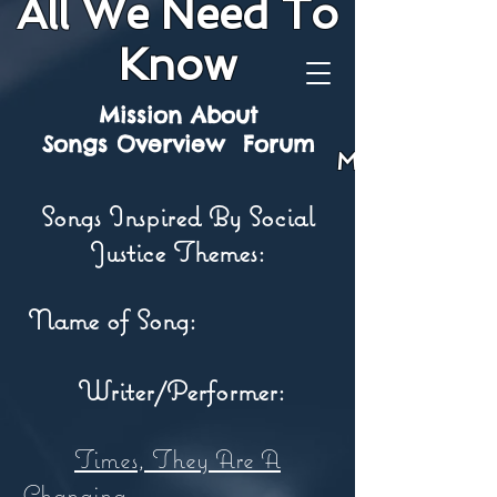
All We Need To
Know
Mission
About
Songs
Overview
Forum
Mission
Songs Inspired By Social
Justice Themes:
Name of Song:
Writer/Performer:
Times, They Are A
Changing