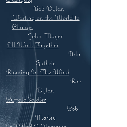
Bob Dylan
Waiting on the World to
Change
John Mayer
All Work Together
Arlo
Guthrie
Blowing In The Wind
Bob
Dylan
Buffalo Soldier
Bob
Marley
If I Had A Hammer