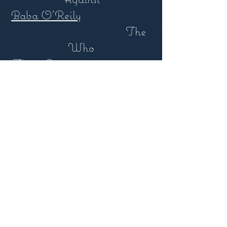
Baba O'Reily
The
Who
This is America
Childish
Gambino
2000 Years
Shaw & Zahara /
STWPT
Criminal
Shaw & Zahara / Jim
Shaw
Lives In The Balance
Jackson