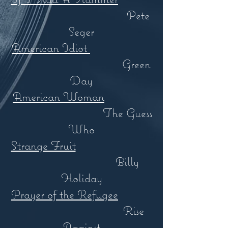
Pete
Seger
American Idiot
Green
Day
American Woman
The Guess
Who
Strange Fruit
Billy
Holiday
Prayer of the Refugee
Rise
Against