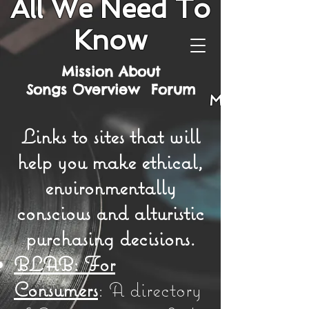
All We Need To
Know
Mission
About
Songs
Overview
Forum
Mission
Links to sites that will
help you make ethical,
environmentally
conscious and alturistic
purchasing decisions.
BLAB: For
Consumers
: A directory